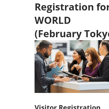
Registration f
WORLD
(February Toky
Visitor Registration