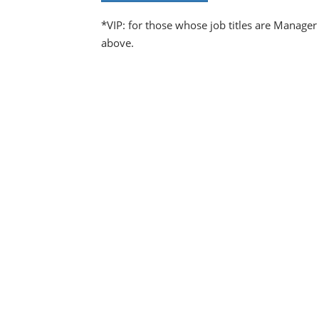
*VIP: for those whose job titles are Manager
above.