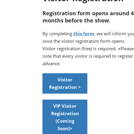
Registration form opens around 4
months before the show.
By completing
this form
, we will inform yo
once the visitor registration form opens.
Visitor registration (free) is required. ※Please
note that every visitor is required to register
advance.
Visitor
Registration >
VIP Visitor
Registration
(Coming
Soon)>