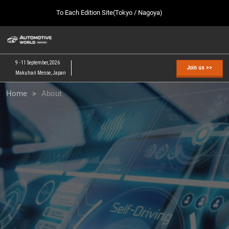
Press
Skip
To Each Edition Site(Tokyo / Nagoya)
Escape
to
to
content
close
AUTOMOTIVE WORLD TOP
Collapse
O
the
Global
p
09 09, 2026
Navigation
menu.
幕張メッセ / Makuhari Messe, Japan
n
9 - 11 September, 2026
Join us >>
Makuhari Messe, Japan
[February] Tokyo Show
Home
About
02 17, 2027
東京ビッグサイト / Tokyo Big Sight, Japan
[September] Tokyo Show
09 09, 2026
幕張メッセ / Makuhari Messe, Japan
[November] Nagoya Show
11 25, 2026
愛知県国際展示場 / Aichi Sky Expo