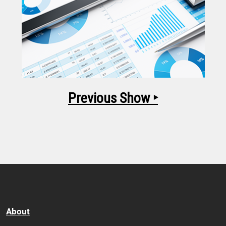
Previous Show ‣
About