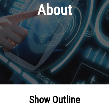
About
Show Outline