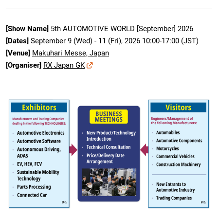
[Show Name]
5th AUTOMOTIVE WORLD [September] 2026
[Dates]
September 9 (Wed) - 11 (Fri), 2026 10:00-17:00 (JST)
[Venue]
Makuhari Messe, Japan
[Organiser]
RX Japan GK