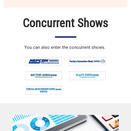
Concurrent Shows
You can also enter the concurrent shows.