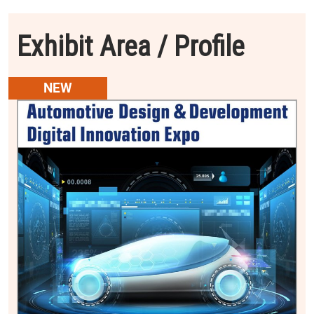
Exhibit Area / Profile
NEW