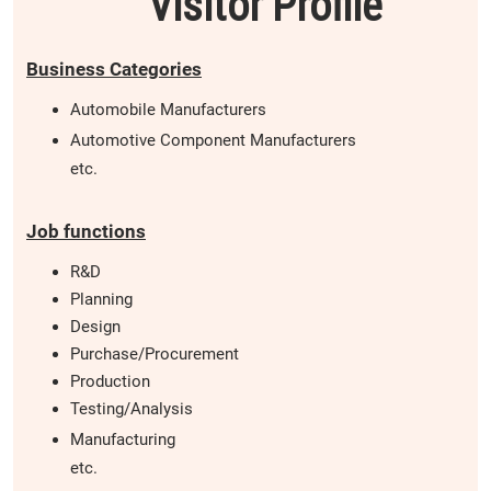
Visitor Profile
Business Categories
Automobile Manufacturers
Automotive Component Manufacturers
etc.
Job functions
R&D
Planning
Design
Purchase/Procurement
Production
Testing/Analysis
Manufacturing
etc.