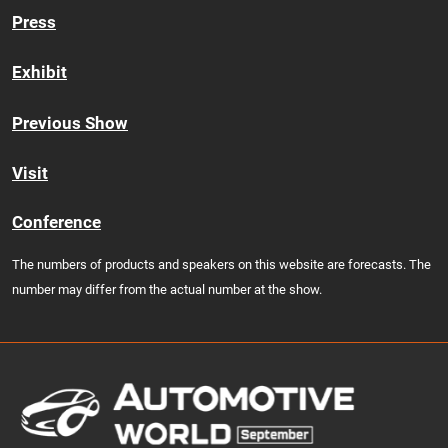
Press
Exhibit
Previous Show
Visit
Conference
The numbers of products and speakers on this website are forecasts. The
number may differ from the actual number at the show.