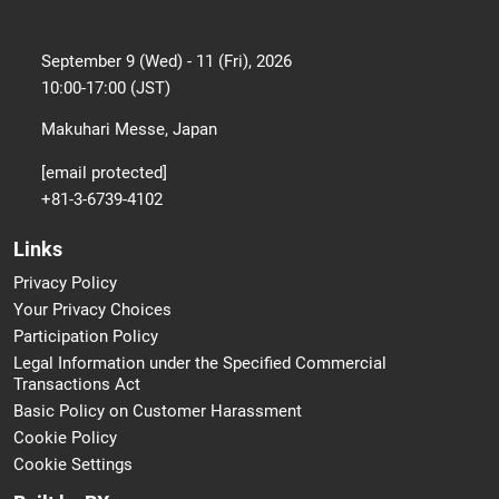
September 9 (Wed) - 11 (Fri), 2026
10:00-17:00 (JST)
Makuhari Messe, Japan
[email protected]
+81-3-6739-4102
Links
Privacy Policy
Your Privacy Choices
Participation Policy
Legal Information under the Specified Commercial
Transactions Act
Basic Policy on Customer Harassment
Cookie Policy
Cookie Settings