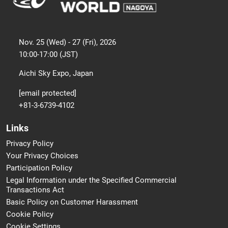
Nov. 25 (Wed) - 27 (Fri), 2026
10:00-17:00 (JST)
Aichi Sky Expo, Japan
[email protected]
+81-3-6739-4102
Links
Privacy Policy
Your Privacy Choices
Participation Policy
Legal Information under the Specified Commercial
Transactions Act
Basic Policy on Customer Harassment
Cookie Policy
Cookie Settings