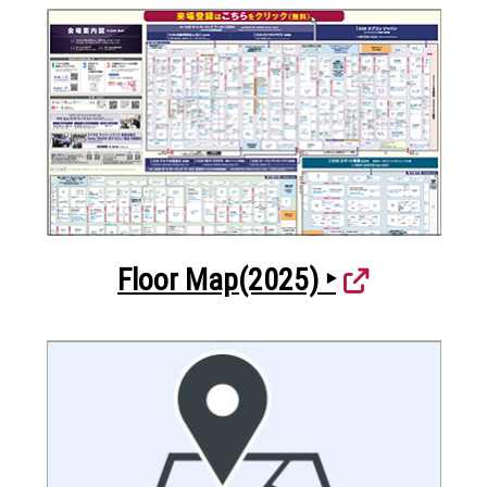
Floor Map(2025) ‣