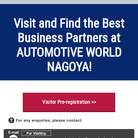
Visit and Find the Best
Business Partners at
AUTOMOTIVE WORLD
NAGOYA!
Visitor Pre-registration >>