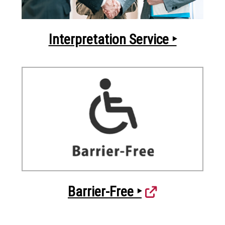
Interpretation Service ‣
Barrier-Free ‣