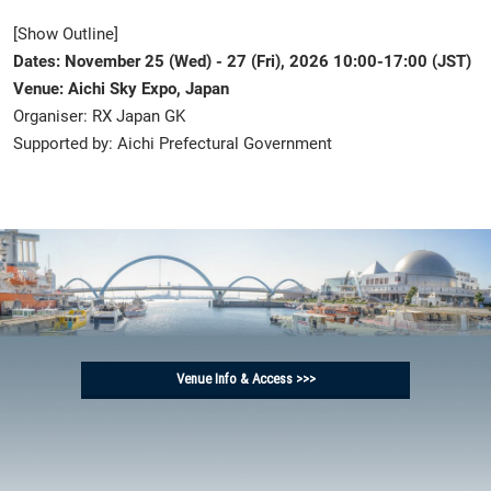
[Show Outline]
Dates: November 25 (Wed) - 27 (Fri), 2026 10:00-17:00 (JST)
Venue: Aichi Sky Expo, Japan
Organiser: RX Japan GK
Supported by: Aichi Prefectural Government
Venue Info & Access >>>