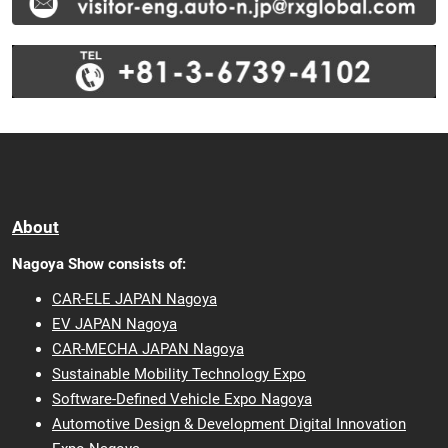
About
Nagoya Show consists of:
CAR-ELE JAPAN Nagoya
EV JAPAN Nagoya
CAR-MECHA JAPAN Nagoya
Sustainable Mobility Technology Expo
Software-Defined Vehicle Expo Nagoya
Automotive Design & Development Digital Innovation