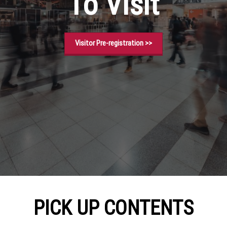
To Visit
Visitor Pre-registration >>
PICK UP CONTENTS