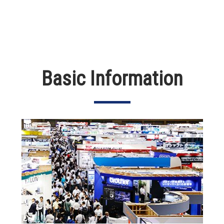
Basic Information