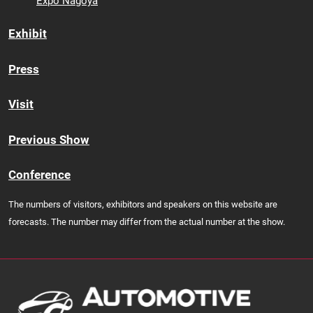
Expo Nagoya
Exhibit
Press
Visit
Previous Show
Conference
The numbers of visitors, exhibitors and speakers on this website are
forecasts. The number may differ from the actual number at the show.