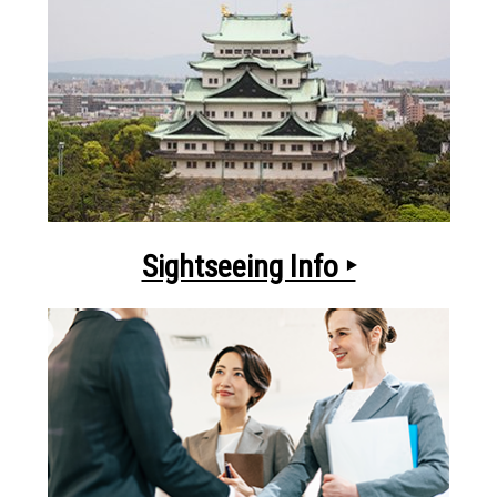
Sightseeing Info ‣