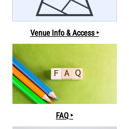
Venue Info & Access ‣
FAQ ‣