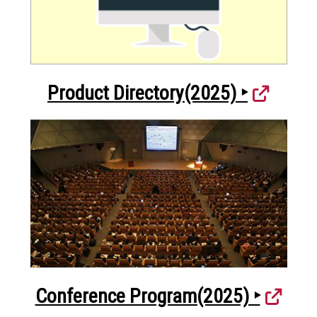
Product Directory(2025) ‣
Conference Program(2025) ‣