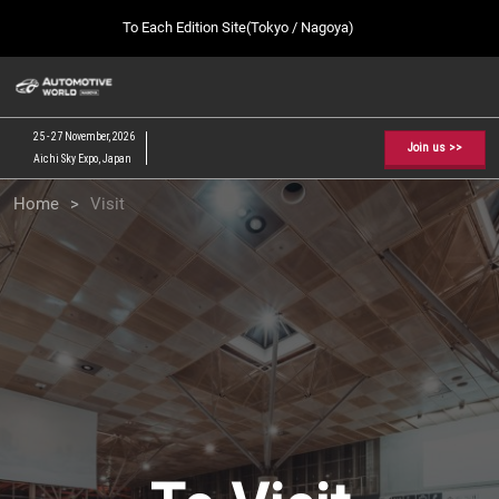
Press
Skip
To Each Edition Site(Tokyo / Nagoya)
Escape
to
to
content
close
AUTOMOTIVE WORLD TOP
Collapse
O
the
Global
p
09 09, 2026
Navigation
menu.
幕張メッセ / Makuhari Messe, Japan
n
25 - 27 November, 2026
Join us >>
Aichi Sky Expo, Japan
[February] Tokyo Show
Home
Visit
02 17, 2027
東京ビッグサイト / Tokyo Big Sight, Japan
[September] Tokyo Show
09 09, 2026
幕張メッセ / Makuhari Messe, Japan
[November] Nagoya Show
11 25, 2026
愛知県国際展示場 / Aichi Sky Expo