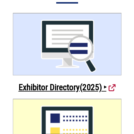
Exhibitor Directory(2025) ‣